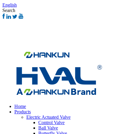
English
Search
Home
Products
Electric Actuated Valve
Control Valve
Ball Valve
Butterfly Valve