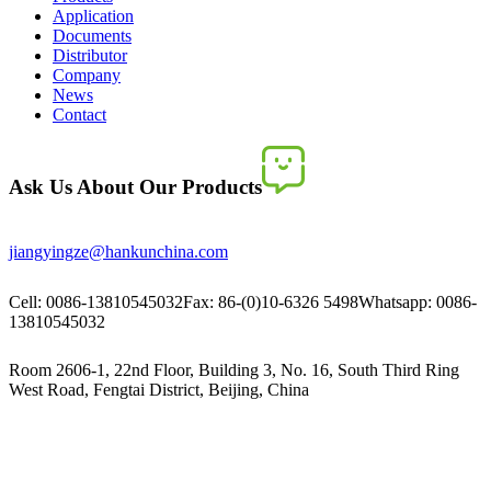
Application
Documents
Distributor
Company
News
Contact
Ask Us About Our Products
jiangyingze@hankunchina.com
Cell: 0086-13810545032
Fax: 86-(0)10-6326 5498
Whatsapp: 0086-
13810545032
Room 2606-1, 22nd Floor, Building 3, No. 16, South Third Ring
West Road, Fengtai District, Beijing, China