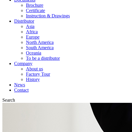
Brochure
Certificate
Instruction & Drawings
Distributor
Asia
Africa
Europe
North America
South America
Oceania
To be a distributor
Company
About us
Factory Tour
History
News
Contact
Search