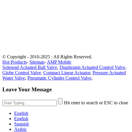
© Copyright - 2010-2025 : All Rights Reserved.
Hot Products
-
Sitemap
-
AMP Mobile
Solenoid Actuated Ball Valve
,
Diaphragm Actuated Control Valve
,
Globe Control Valve
,
Compact Linear Actuator
,
Pressure Actuated
Water Valve
,
Pneumatic Cylinder Control Valve
,
Leave Your Message
Hit enter to search or ESC to close
English
English
Spanish
Arabic