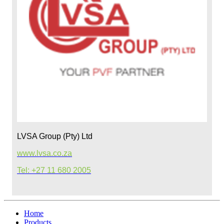
LVSA Group (Pty) Ltd
www.lvsa.co.za
Tel: +27 11 680 2005
Home
Products