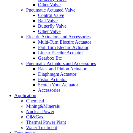
Other Valve
Pneumatic Actuated Valve
Control Valve
Ball Valve
Butterfly Valve
Other Valve
Electric Actuators and Accessories
Multi-Turn Electirc Actuator
Part-Turn Electirc Actuator
Linear Electirc Actuator
Gearbox Etc
Pneumatic Actuators and Accessories
Rack and Pinion Actuator
Diaphragm Actuator
Piston Actuator
Scotch York Actuator
Accessories
Application
Chemical
Mining&Minerals
Nuclear Power
Oil&Gas
Thermal Power Plant
Water Treatment
Documents