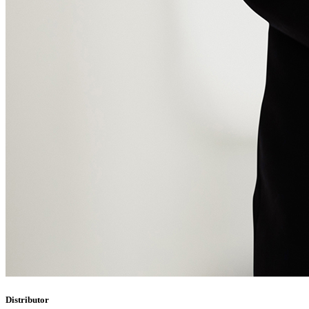
Distributor