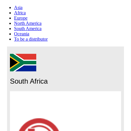
Asia
Africa
Europe
North America
South America
Oceania
To be a distributor
South Africa