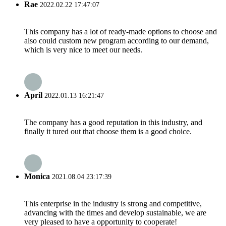
Rae
2022.02.22 17:47:07
This company has a lot of ready-made options to choose and
also could custom new program according to our demand,
which is very nice to meet our needs.
April
2022.01.13 16:21:47
The company has a good reputation in this industry, and
finally it tured out that choose them is a good choice.
Monica
2021.08.04 23:17:39
This enterprise in the industry is strong and competitive,
advancing with the times and develop sustainable, we are
very pleased to have a opportunity to cooperate!