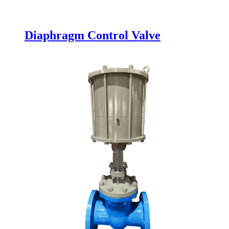
Diaphragm Control Valve