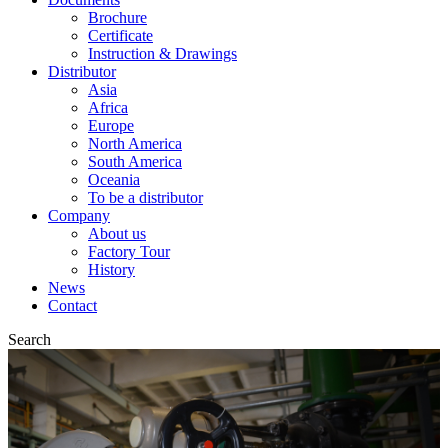
Brochure
Certificate
Instruction & Drawings
Distributor
Asia
Africa
Europe
North America
South America
Oceania
To be a distributor
Company
About us
Factory Tour
History
News
Contact
Search