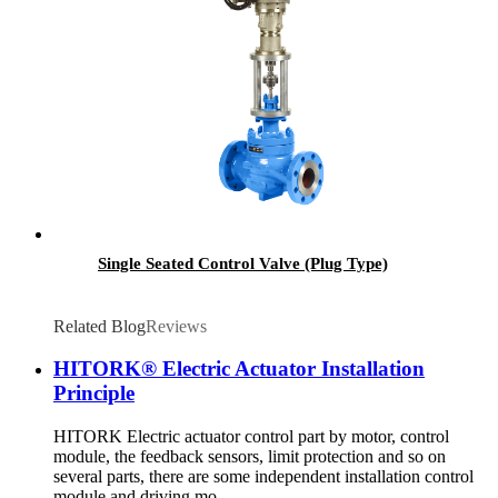
Single Seated Control Valve (Plug Type)
Related Blog
Reviews
HITORK® Electric Actuator Installation
Principle
HITORK Electric actuator control part by motor, control
module, the feedback sensors, limit protection and so on
several parts, there are some independent installation control
module and driving mo...