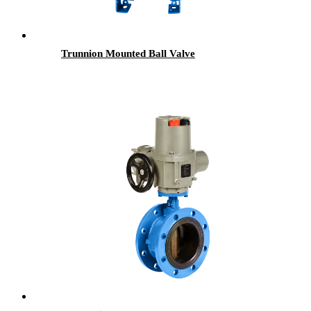
Trunnion Mounted Ball Valve