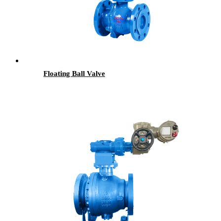
Floating Ball Valve