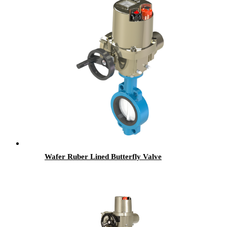
Wafer Ruber Lined Butterfly Valve