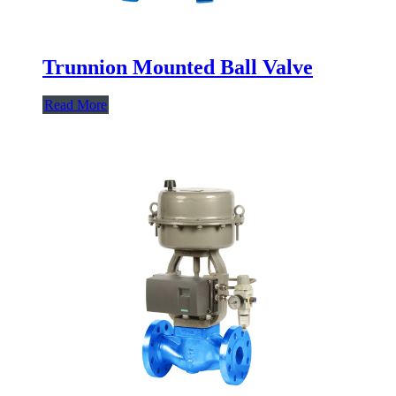
Trunnion Mounted Ball Valve
Read More