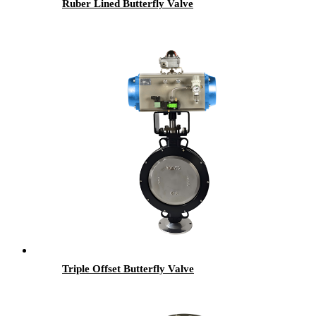
Ruber Lined Butterfly Valve
Triple Offset Butterfly Valve