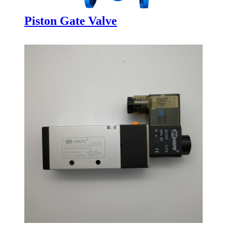
Piston Gate Valve