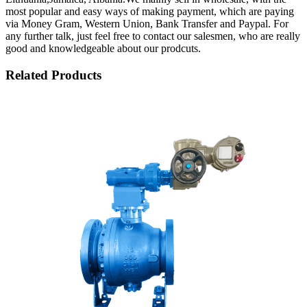
most popular and easy ways of making payment, which are paying
via Money Gram, Western Union, Bank Transfer and Paypal. For
any further talk, just feel free to contact our salesmen, who are really
good and knowledgeable about our prodcuts.
Related Products