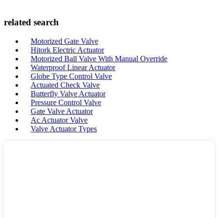
related search
Motorized Gate Valve
Hitork Electric Actuator
Motorized Ball Valve With Manual Override
Waterproof Linear Actuator
Globe Type Control Valve
Actuated Check Valve
Butterfly Valve Actuator
Pressure Control Valve
Gate Valve Actuator
Ac Actuator Valve
Valve Actuator Types