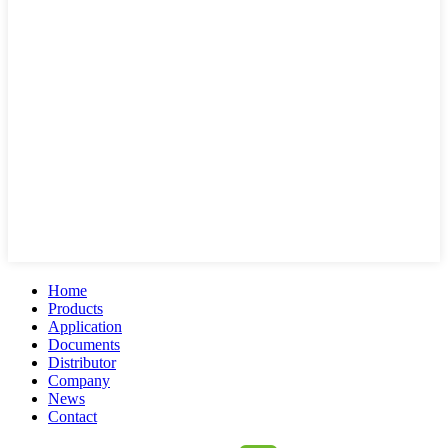
Home
Products
Application
Documents
Distributor
Company
News
Contact