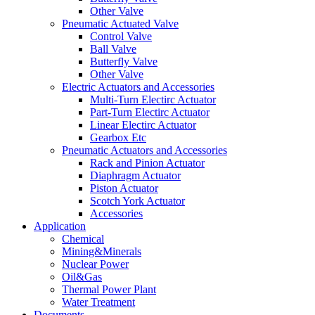
Other Valve
Pneumatic Actuated Valve
Control Valve
Ball Valve
Butterfly Valve
Other Valve
Electric Actuators and Accessories
Multi-Turn Electirc Actuator
Part-Turn Electirc Actuator
Linear Electirc Actuator
Gearbox Etc
Pneumatic Actuators and Accessories
Rack and Pinion Actuator
Diaphragm Actuator
Piston Actuator
Scotch York Actuator
Accessories
Application
Chemical
Mining&Minerals
Nuclear Power
Oil&Gas
Thermal Power Plant
Water Treatment
Documents