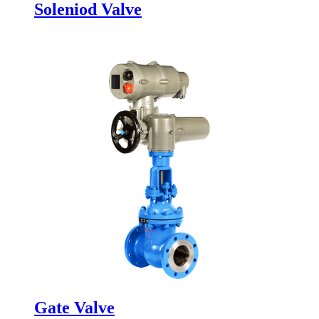
Soleniod Valve
Gate Valve