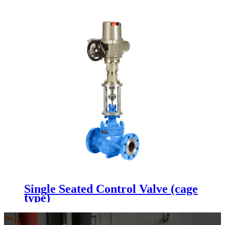
Single Seated Control Valve (cage
type)