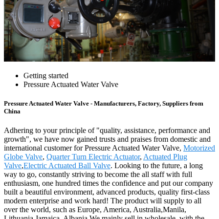
Getting started
Pressure Actuated Water Valve
Pressure Actuated Water Valve - Manufacturers, Factory, Suppliers from
China
Adhering to your principle of "quality, assistance, performance and
growth", we have now gained trusts and praises from domestic and
international customer for Pressure Actuated Water Valve,
Motorized
Globe Valve
,
Quarter Turn Electric Actuator
,
Actuated Plug
Valve
,
Electric Actuated Ball Valve
. Looking to the future, a long
way to go, constantly striving to become the all staff with full
enthusiasm, one hundred times the confidence and put our company
built a beautiful environment, advanced products, quality first-class
modern enterprise and work hard! The product will supply to all
over the world, such as Europe, America, Australia,Manila,
Lithuania,Jamaica, Albania.We mainly sell in wholesale, with the