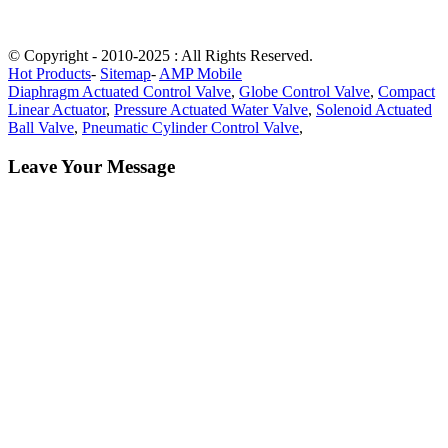
© Copyright - 2010-2025 : All Rights Reserved.
Hot Products
-
Sitemap
-
AMP Mobile
Diaphragm Actuated Control Valve
,
Globe Control Valve
,
Compact
Linear Actuator
,
Pressure Actuated Water Valve
,
Solenoid Actuated
Ball Valve
,
Pneumatic Cylinder Control Valve
,
Leave Your Message