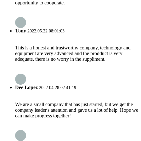
opportunity to cooperate.
Tony
2022.05.22 08:01:03
This is a honest and trustworthy company, technology and
equipment are very advanced and the prodduct is very
adequate, there is no worry in the suppliment.
Dee Lopez
2022.04.28 02:41:19
We are a small company that has just started, but we get the
company leader's attention and gave us a lot of help. Hope we
can make progress together!