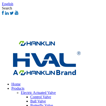
English
Search
Home
Products
Electric Actuated Valve
Control Valve
Ball Valve
Butterfly Valve