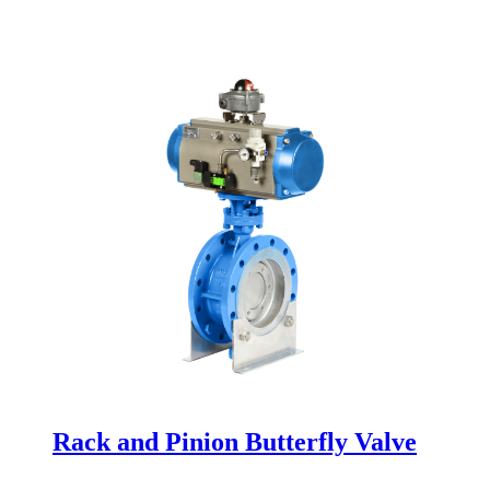
Rack and Pinion Butterfly Valve