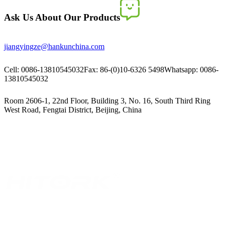
Ask Us About Our Products
jiangyingze@hankunchina.com
Cell: 0086-13810545032
Fax: 86-(0)10-6326 5498
Whatsapp: 0086-
13810545032
Room 2606-1, 22nd Floor, Building 3, No. 16, South Third Ring
West Road, Fengtai District, Beijing, China