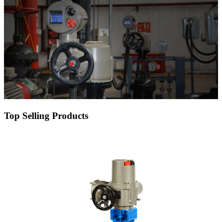
Top Selling Products