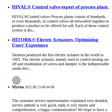
HIVAL® Control valve-expert of process plant.
HIVAL®Control valves Process plants consist of hundreds,
or even thousands, of control valves all networked together to
produce a product to be offered for sell. Each of these control
system is des...
HITORK® Electric Actuators, Optimizing
Users’ Experience
Siemens produced the first electric actuator in the world in
1905. The electric actuator, mainly used to control turning on-
off and modulation of valves and damper, is the indispensable
onsite driv...
Myrna
2022.08.23 06:04:08
The customer service reprersentative explained very detailed,
service attitude is very good, reply is very timely and
comprehensive, a happy communication! We hope to have a