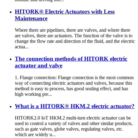
HITORK® Electric Actuators with Less
Maintenance
Where there are pipelines, there are valves, and where there
are valves, there are actuators. The function of the valve is to
change the flow rate and direction of the fluid, and the electric
actua...
The connection methods of HITORK electric
actuator and valve
1. Flange connection: Flange connection is the most common
way of connecting electric actuators and valves, because this
method is easy to process, has good sealing effect, and has
high working pre...
What is a HITORK® HKM.2 electric actuator?
HITORK2.0 IoT HKM.2 multi-turn electric actuator can be
used to control a variety of valves and other similar products,
such as gate valves, globe valves, regulating valves, etc.
which are widely u...