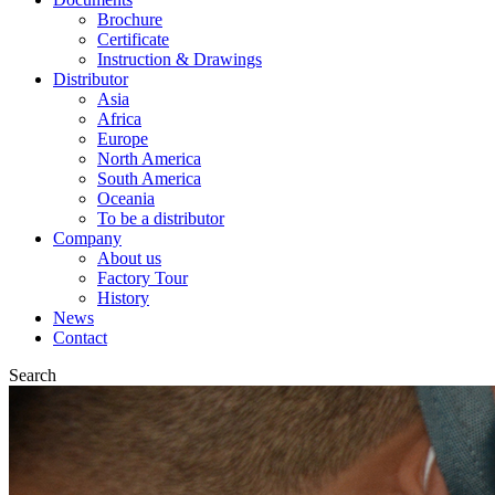
Brochure
Certificate
Instruction & Drawings
Distributor
Asia
Africa
Europe
North America
South America
Oceania
To be a distributor
Company
About us
Factory Tour
History
News
Contact
Search