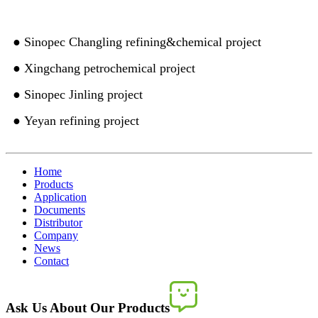
● Sinopec Changling refining&chemical project
● Xingchang petrochemical project
● Sinopec Jinling project
● Yeyan refining project
Home
Products
Application
Documents
Distributor
Company
News
Contact
Ask Us About Our Products