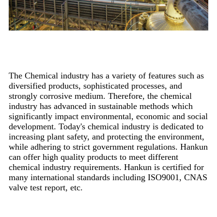
Overview
The Chemical industry has a variety of features such as
diversified products, sophisticated processes, and
strongly corrosive medium. Therefore, the chemical
industry has advanced in sustainable methods which
significantly impact environmental, economic and social
development. Today's chemical industry is dedicated to
increasing plant safety, and protecting the environment,
while adhering to strict government regulations. Hankun
can offer high quality products to meet different
chemical industry requirements. Hankun is certified for
many international standards including ISO9001, CNAS
valve test report, etc.
Main Projects