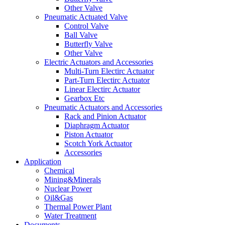
Other Valve
Pneumatic Actuated Valve
Control Valve
Ball Valve
Butterfly Valve
Other Valve
Electric Actuators and Accessories
Multi-Turn Electirc Actuator
Part-Turn Electirc Actuator
Linear Electirc Actuator
Gearbox Etc
Pneumatic Actuators and Accessories
Rack and Pinion Actuator
Diaphragm Actuator
Piston Actuator
Scotch York Actuator
Accessories
Application
Chemical
Mining&Minerals
Nuclear Power
Oil&Gas
Thermal Power Plant
Water Treatment
Documents