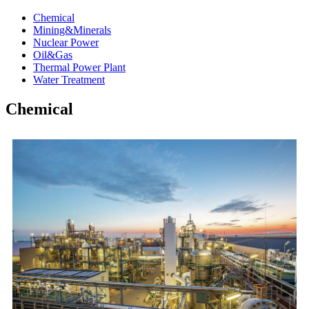
Chemical
Mining&Minerals
Nuclear Power
Oil&Gas
Thermal Power Plant
Water Treatment
Chemical