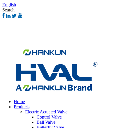
English
Search
Home
Products
Electric Actuated Valve
Control Valve
Ball Valve
Butterfly Valve