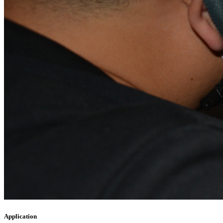
Application