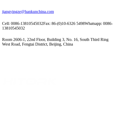
jiangyingze@hankunchina.com
Cell: 0086-13810545032
Fax: 86-(0)10-6326 5498
Whatsapp: 0086-
13810545032
Room 2606-1, 22nd Floor, Building 3, No. 16, South Third Ring
West Road, Fengtai District, Beijing, China