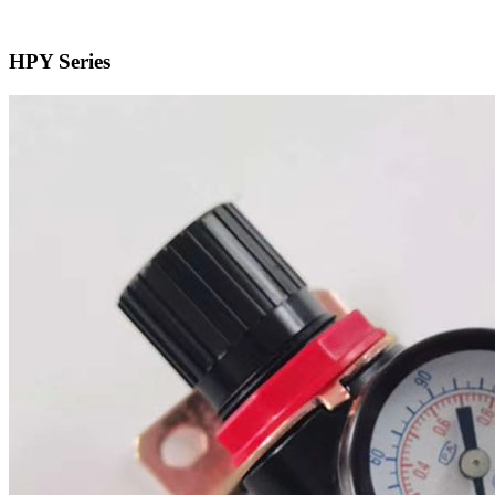
HPY Series