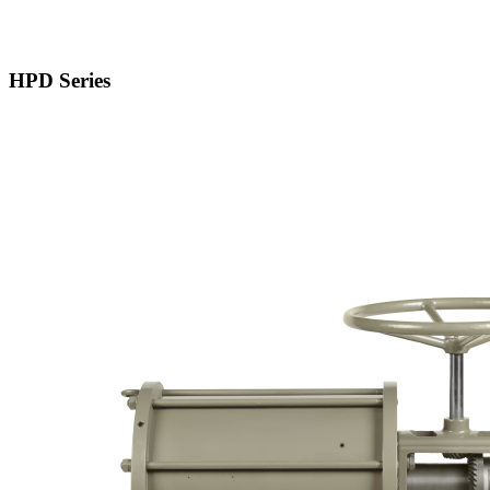
HPD Series