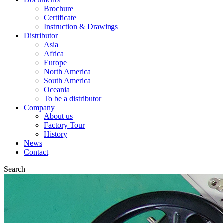
Brochure
Certificate
Instruction & Drawings
Distributor
Asia
Africa
Europe
North America
South America
Oceania
To be a distributor
Company
About us
Factory Tour
History
News
Contact
Search