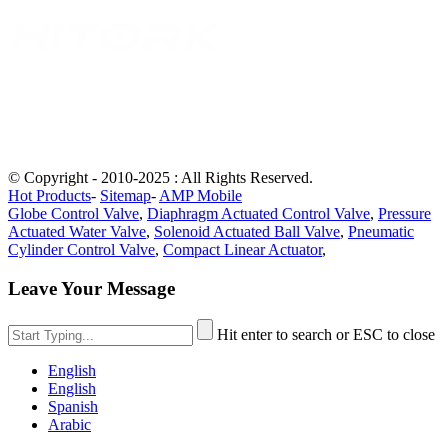
© Copyright - 2010-2025 : All Rights Reserved.
Hot Products
-
Sitemap
-
AMP Mobile
Globe Control Valve
,
Diaphragm Actuated Control Valve
,
Pressure
Actuated Water Valve
,
Solenoid Actuated Ball Valve
,
Pneumatic
Cylinder Control Valve
,
Compact Linear Actuator
,
Leave Your Message
Hit enter to search or ESC to close
English
English
Spanish
Arabic