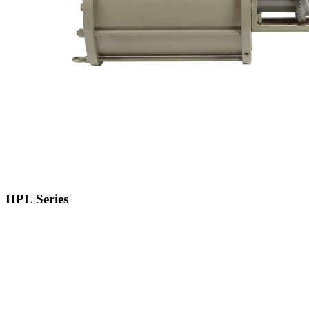
HPL Series