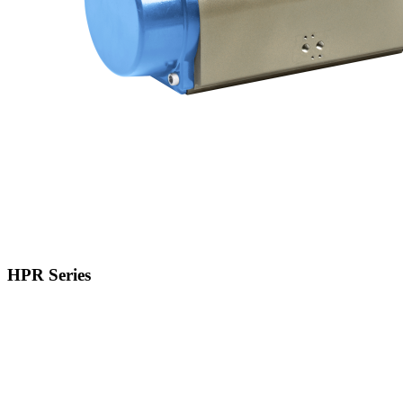
HPR Series