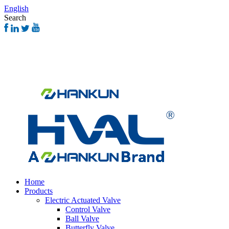
English
Search
Home
Products
Electric Actuated Valve
Control Valve
Ball Valve
Butterfly Valve