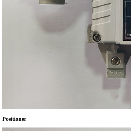
Positioner