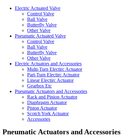
Electric Actuated Valve
Control Valve
Ball Valve
Butterfly Valve
Other Valve
Pneumatic Actuated Valve
Control Valve
Ball Valve
Butterfly Valve
Other Valve
Electric Actuators and Accessories
Multi-Turn Electirc Actuator
Part-Turn Electirc Actuator
Linear Electirc Actuator
Gearbox Etc
Pneumatic Actuators and Accessories
Rack and Pinion Actuator
Diaphragm Actuator
Piston Actuator
Scotch York Actuator
Accessories
Pneumatic Actuators and Accessories