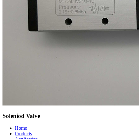
Soleniod Valve
Home
Products