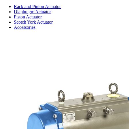
Rack and Pinion Actuator
Diaphragm Actuator
Piston Actuator
Scotch York Actuator
Accessories