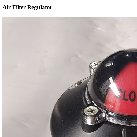
Air Filter Regulator