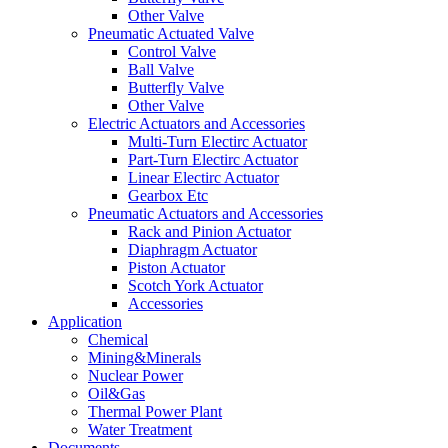
Other Valve
Pneumatic Actuated Valve
Control Valve
Ball Valve
Butterfly Valve
Other Valve
Electric Actuators and Accessories
Multi-Turn Electirc Actuator
Part-Turn Electirc Actuator
Linear Electirc Actuator
Gearbox Etc
Pneumatic Actuators and Accessories
Rack and Pinion Actuator
Diaphragm Actuator
Piston Actuator
Scotch York Actuator
Accessories
Application
Chemical
Mining&Minerals
Nuclear Power
Oil&Gas
Thermal Power Plant
Water Treatment
Documents