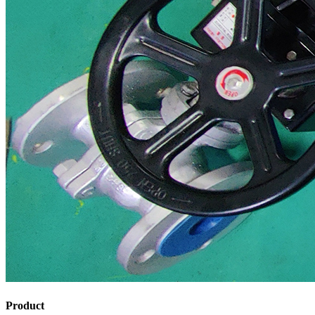
Product