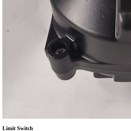
Limit Switch