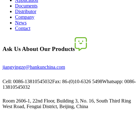
Application
Documents
Distributor
Company
News
Contact
Ask Us About Our Products
jiangyingze@hankunchina.com
Cell: 0086-13810545032
Fax: 86-(0)10-6326 5498
Whatsapp: 0086-
13810545032
Room 2606-1, 22nd Floor, Building 3, No. 16, South Third Ring
West Road, Fengtai District, Beijing, China