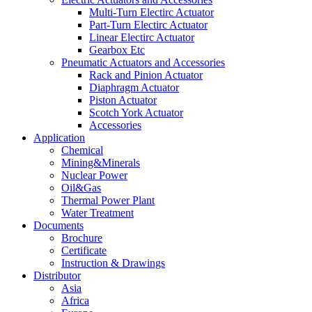
Multi-Turn Electirc Actuator
Part-Turn Electirc Actuator
Linear Electirc Actuator
Gearbox Etc
Pneumatic Actuators and Accessories
Rack and Pinion Actuator
Diaphragm Actuator
Piston Actuator
Scotch York Actuator
Accessories
Application
Chemical
Mining&Minerals
Nuclear Power
Oil&Gas
Thermal Power Plant
Water Treatment
Documents
Brochure
Certificate
Instruction & Drawings
Distributor
Asia
Africa