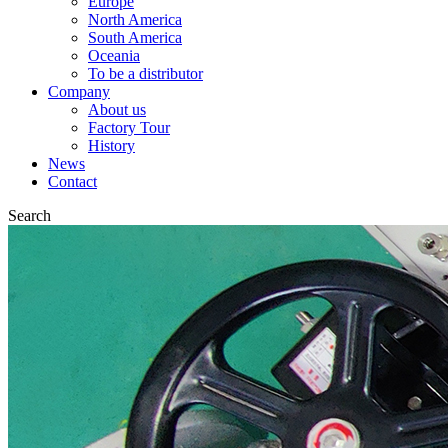
Europe
North America
South America
Oceania
To be a distributor
Company
About us
Factory Tour
History
News
Contact
Search