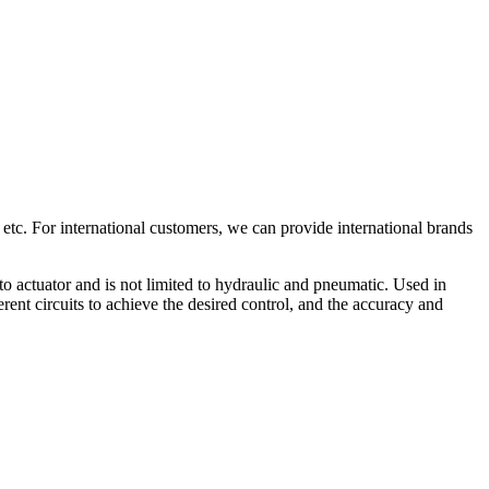
 etc. For international customers, we can provide international brands
to actuator and is not limited to hydraulic and pneumatic. Used in
rent circuits to achieve the desired control, and the accuracy and