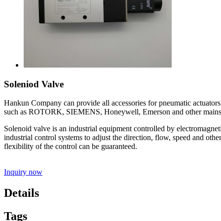
Soleniod Valve
Hankun Company can provide all accessories for pneumatic actuators suc
such as ROTORK, SIEMENS, Honeywell, Emerson and other mainstre
Solenoid valve is an industrial equipment controlled by electromagneti
industrial control systems to adjust the direction, flow, speed and oth
flexibility of the control can be guaranteed.
Inquiry now
Details
Tags