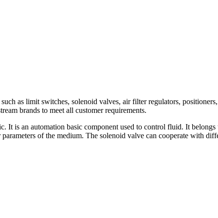
h as limit switches, solenoid valves, air filter regulators, positioners,
am brands to meet all customer requirements.
c. It is an automation basic component used to control fluid. It belongs 
er parameters of the medium. The solenoid valve can cooperate with diffe