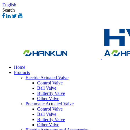
English
Search
Home
Products
Electric Actuated Valve
Control Valve
Ball Valve
Butterfly Valve
Other Valve
Pneumatic Actuated Valve
Control Valve
Ball Valve
Butterfly Valve
Other Valve
Electric Actuators and Accessories