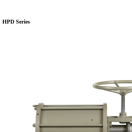
HPD Series