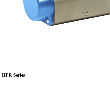
HPR Series