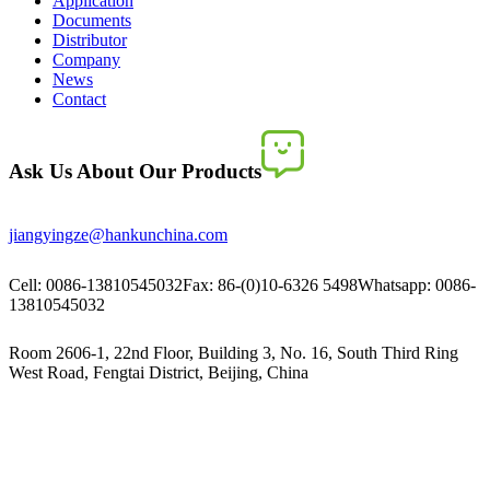
Application
Documents
Distributor
Company
News
Contact
Ask Us About Our Products
jiangyingze@hankunchina.com
Cell: 0086-13810545032
Fax: 86-(0)10-6326 5498
Whatsapp: 0086-
13810545032
Room 2606-1, 22nd Floor, Building 3, No. 16, South Third Ring
West Road, Fengtai District, Beijing, China