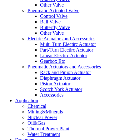
Other Valve
Pneumatic Actuated Valve
Control Valve
Ball Valve
Butterfly Valve
Other Valve
Electric Actuators and Accessories
Multi-Turn Electirc Actuator
Part-Turn Electirc Actuator
Linear Electirc Actuator
Gearbox Etc
Pneumatic Actuators and Accessories
Rack and Pinion Actuator
Diaphragm Actuator
Piston Actuator
Scotch York Actuator
Accessories
Application
Chemical
Mining&Minerals
Nuclear Power
Oil&Gas
Thermal Power Plant
Water Treatment
Documents