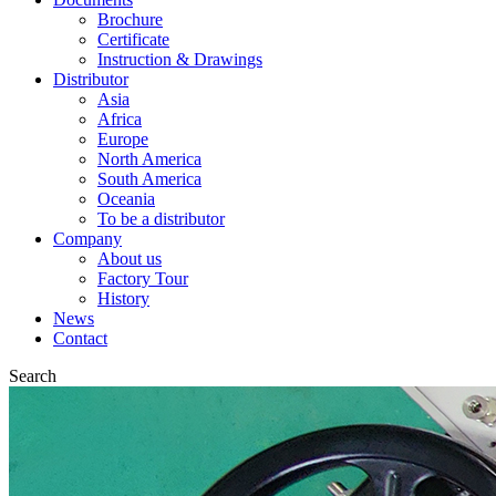
Brochure
Certificate
Instruction & Drawings
Distributor
Asia
Africa
Europe
North America
South America
Oceania
To be a distributor
Company
About us
Factory Tour
History
News
Contact
Search