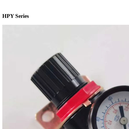
HPY Series