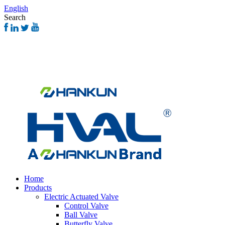
English
Search
Home
Products
Electric Actuated Valve
Control Valve
Ball Valve
Butterfly Valve