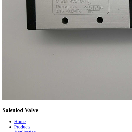
Soleniod Valve
Home
Products