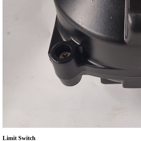
Limit Switch