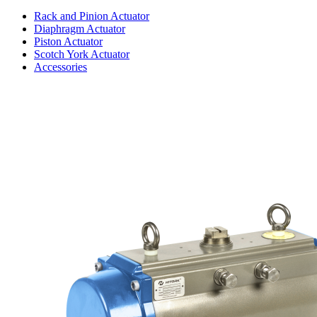
Rack and Pinion Actuator
Diaphragm Actuator
Piston Actuator
Scotch York Actuator
Accessories