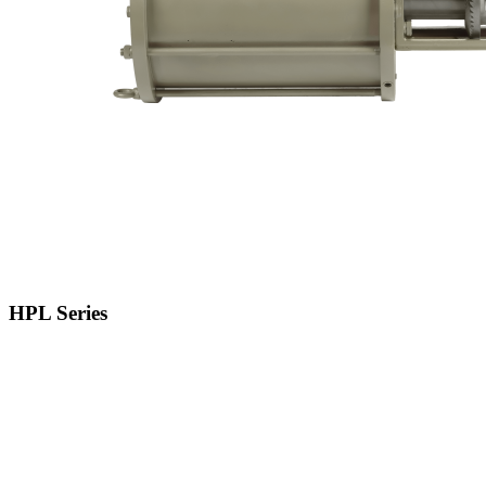
HPL Series