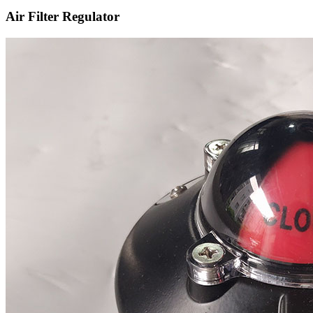
Air Filter Regulator