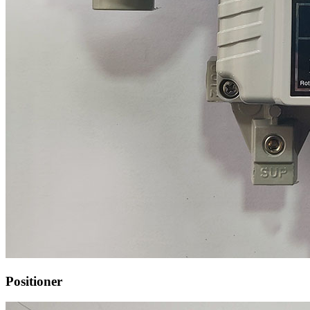
Positioner