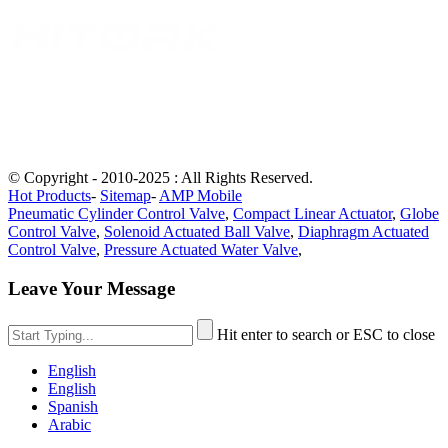
© Copyright - 2010-2025 : All Rights Reserved.
Hot Products
-
Sitemap
-
AMP Mobile
Pneumatic Cylinder Control Valve
,
Compact Linear Actuator
,
Globe
Control Valve
,
Solenoid Actuated Ball Valve
,
Diaphragm Actuated
Control Valve
,
Pressure Actuated Water Valve
,
Leave Your Message
Hit enter to search or ESC to close
English
English
Spanish
Arabic