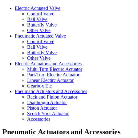
Electric Actuated Valve
Control Valve
Ball Valve
Butterfly Valve
Other Valve
Pneumatic Actuated Valve
Control Valve
Ball Valve
Butterfly Valve
Other Valve
Electric Actuators and Accessories
Multi-Turn Electirc Actuator
Part-Turn Electirc Actuator
Linear Electirc Actuator
Gearbox Etc
Pneumatic Actuators and Accessories
Rack and Pinion Actuator
Diaphragm Actuator
Piston Actuator
Scotch York Actuator
Accessories
Pneumatic Actuators and Accessories