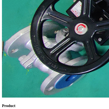
Product