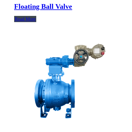
Floating Ball Valve
Read More