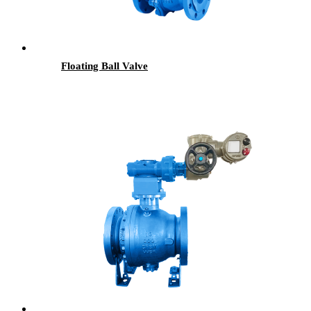
Floating Ball Valve