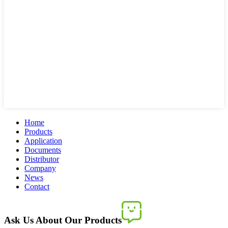
Home
Products
Application
Documents
Distributor
Company
News
Contact
Ask Us About Our Products