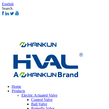
English
Search
Home
Products
Electric Actuated Valve
Control Valve
Ball Valve
Butterfly Valve