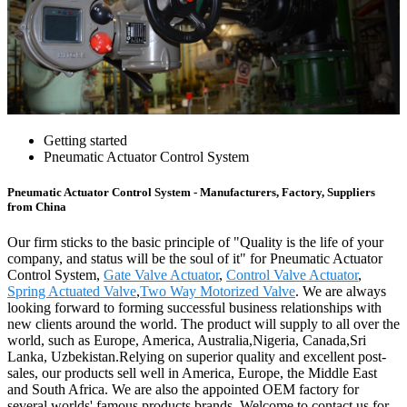
Getting started
Pneumatic Actuator Control System
Pneumatic Actuator Control System - Manufacturers, Factory, Suppliers
from China
Our firm sticks to the basic principle of "Quality is the life of your
company, and status will be the soul of it" for Pneumatic Actuator
Control System,
Gate Valve Actuator
,
Control Valve Actuator
,
Spring Actuated Valve
,
Two Way Motorized Valve
. We are always
looking forward to forming successful business relationships with
new clients around the world. The product will supply to all over the
world, such as Europe, America, Australia,Nigeria, Canada,Sri
Lanka, Uzbekistan.Relying on superior quality and excellent post-
sales, our products sell well in America, Europe, the Middle East
and South Africa. We are also the appointed OEM factory for
several worlds' famous products brands. Welcome to contact us for