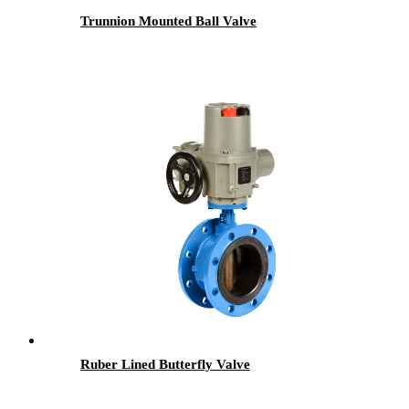
Trunnion Mounted Ball Valve
Ruber Lined Butterfly Valve