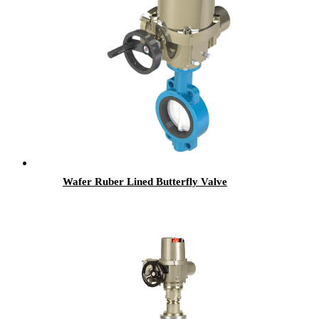
Wafer Ruber Lined Butterfly Valve