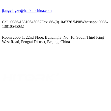
jiangyingze@hankunchina.com
Cell: 0086-13810545032
Fax: 86-(0)10-6326 5498
Whatsapp: 0086-
13810545032
Room 2606-1, 22nd Floor, Building 3, No. 16, South Third Ring
West Road, Fengtai District, Beijing, China