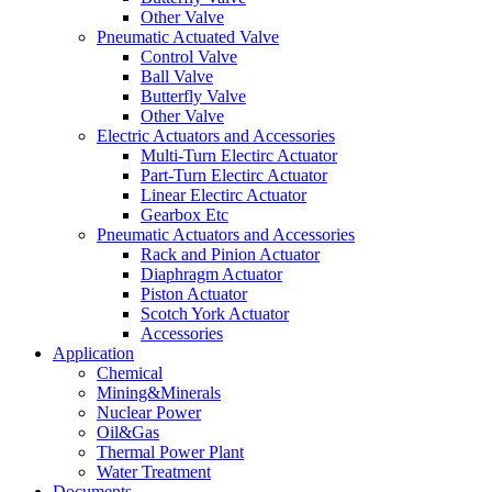
Other Valve
Pneumatic Actuated Valve
Control Valve
Ball Valve
Butterfly Valve
Other Valve
Electric Actuators and Accessories
Multi-Turn Electirc Actuator
Part-Turn Electirc Actuator
Linear Electirc Actuator
Gearbox Etc
Pneumatic Actuators and Accessories
Rack and Pinion Actuator
Diaphragm Actuator
Piston Actuator
Scotch York Actuator
Accessories
Application
Chemical
Mining&Minerals
Nuclear Power
Oil&Gas
Thermal Power Plant
Water Treatment
Documents