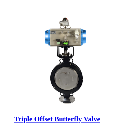
Triple Offset Butterfly Valve