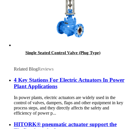
Single Seated Control Valve (Plug Type)
Related Blog
Reviews
4 Key Stations For Electric Actuators In Power
Plant Applications
In power plants, electric actuators are widely used in the
control of valves, dampers, flaps and other equipment in key
process steps, and they directly affects the safety and
efficiency of power p...
HITORK® pneumatic actuator support the