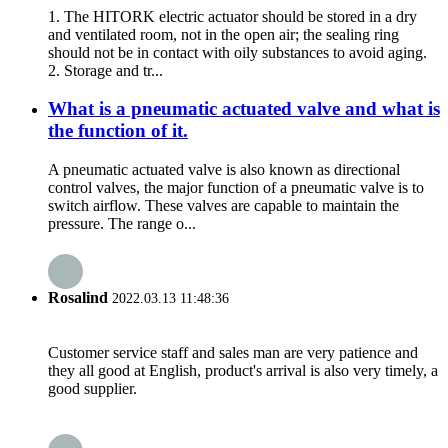
1. The HITORK electric actuator should be stored in a dry
and ventilated room, not in the open air; the sealing ring
should not be in contact with oily substances to avoid aging.
2. Storage and tr...
What is a pneumatic actuated valve and what is
the function of it.
A pneumatic actuated valve is also known as directional
control valves, the major function of a pneumatic valve is to
switch airflow. These valves are capable to maintain the
pressure. The range o...
Rosalind
2022.03.13 11:48:36
Customer service staff and sales man are very patience and
they all good at English, product's arrival is also very timely, a
good supplier.