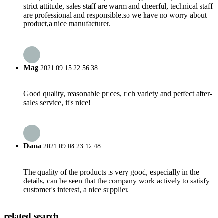
strict attitude, sales staff are warm and cheerful, technical staff
are professional and responsible,so we have no worry about
product,a nice manufacturer.
Mag
2021.09.15 22:56:38
Good quality, reasonable prices, rich variety and perfect after-
sales service, it's nice!
Dana
2021.09.08 23:12:48
The quality of the products is very good, especially in the
details, can be seen that the company work actively to satisfy
customer's interest, a nice supplier.
related search