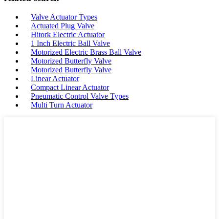
Valve Actuator Types
Actuated Plug Valve
Hitork Electric Actuator
1 Inch Electric Ball Valve
Motorized Electric Brass Ball Valve
Motorized Butterfly Valve
Motorized Butterfly Valve
Linear Actuator
Compact Linear Actuator
Pneumatic Control Valve Types
Multi Turn Actuator