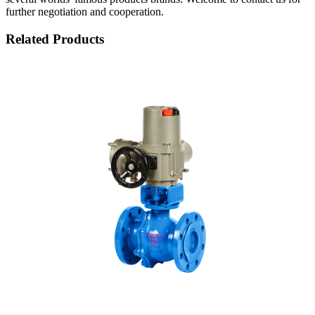
further negotiation and cooperation.
Related Products