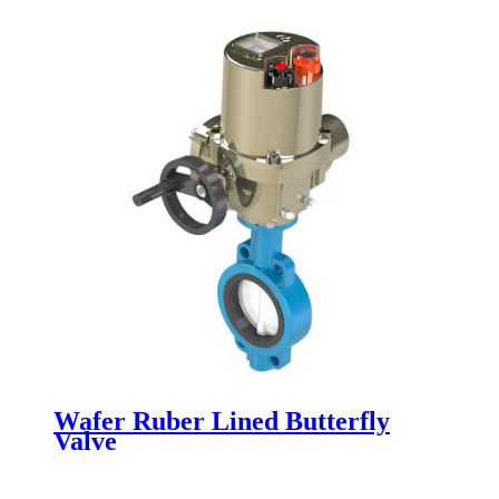
Wafer Ruber Lined Butterfly
Valve