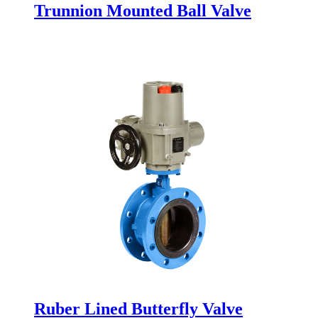
Trunnion Mounted Ball Valve
Ruber Lined Butterfly Valve