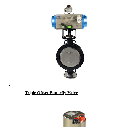
Triple Offset Butterfly Valve