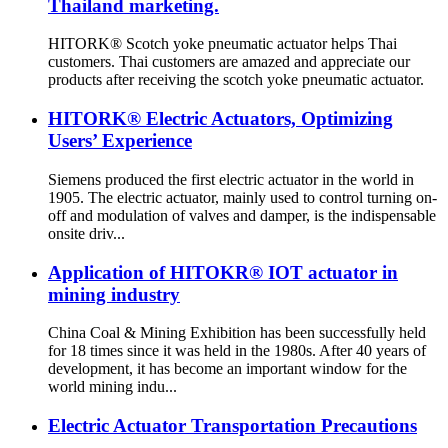
Thailand marketing.
HITORK® Scotch yoke pneumatic actuator helps Thai
customers. Thai customers are amazed and appreciate our
products after receiving the scotch yoke pneumatic actuator.
HITORK® Electric Actuators, Optimizing
Users’ Experience
Siemens produced the first electric actuator in the world in
1905. The electric actuator, mainly used to control turning on-
off and modulation of valves and damper, is the indispensable
onsite driv...
Application of HITOKR® IOT actuator in
mining industry
China Coal & Mining Exhibition has been successfully held
for 18 times since it was held in the 1980s. After 40 years of
development, it has become an important window for the
world mining indu...
Electric Actuator Transportation Precautions