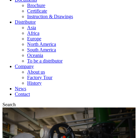
Brochure
Certificate
Instruction & Drawings
Distributor
Asia
Africa
Europe
North America
South America
Oceania
To be a distributor
Company
About us
Factory Tour
History
News
Contact
Search