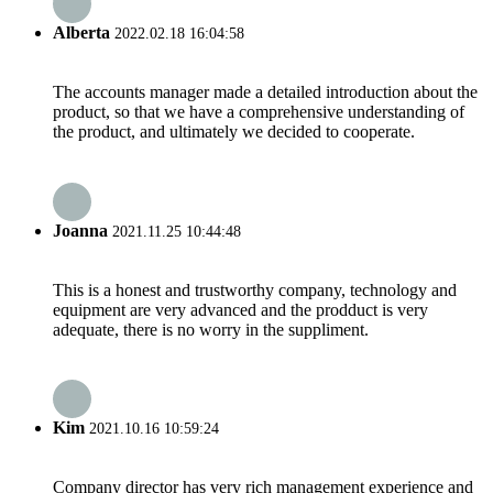
Alberta
2022.02.18 16:04:58
The accounts manager made a detailed introduction about the
product, so that we have a comprehensive understanding of
the product, and ultimately we decided to cooperate.
Joanna
2021.11.25 10:44:48
This is a honest and trustworthy company, technology and
equipment are very advanced and the prodduct is very
adequate, there is no worry in the suppliment.
Kim
2021.10.16 10:59:24
Company director has very rich management experience and