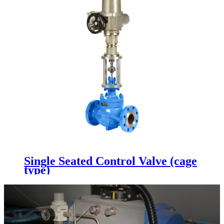
Single Seated Control Valve (cage
type)