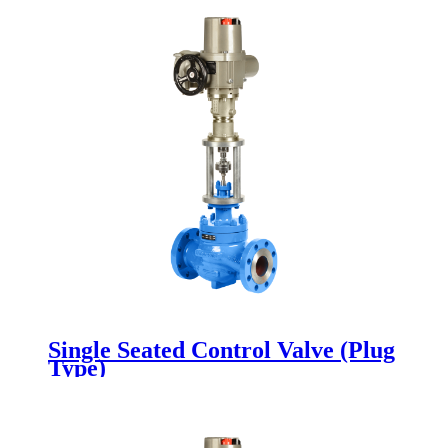
Single Seated Control Valve (Plug
Type)