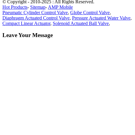
© Copyright - 2010-2025 : All Rights Reserved.
Hot Products
-
Sitemap
-
AMP Mobile
Pneumatic Cylinder Control Valve
,
Globe Control Valve
,
Diaphragm Actuated Control Valve
,
Pressure Actuated Water Valve
,
Compact Linear Actuator
,
Solenoid Actuated Ball Valve
,
Leave Your Message