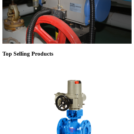
Top Selling Products