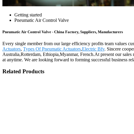
Getting started
Pneumatic Air Control Valve
Pneumatic Air Control Valve - China Factory, Suppliers, Manufacturers
Every single member from our large efficiency profits team values c
Actuators
,
Types Of Pneumatic Actuators
,
Electric Bfv
. Sincere coope
Australia,Rotterdam, Ethiopia,Myanmar, French.At present our sales ne
at anytime. We are looking forward to forming successful business rela
Related Products