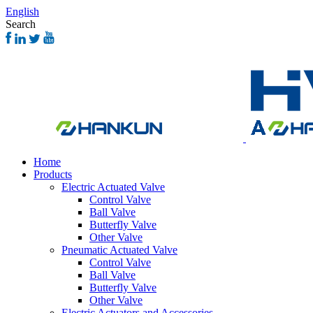
English
Search
Home
Products
Electric Actuated Valve
Control Valve
Ball Valve
Butterfly Valve
Other Valve
Pneumatic Actuated Valve
Control Valve
Ball Valve
Butterfly Valve
Other Valve
Electric Actuators and Accessories