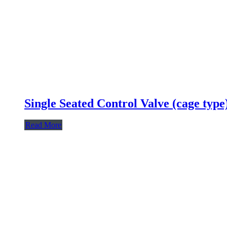
Single Seated Control Valve (cage type
Read More