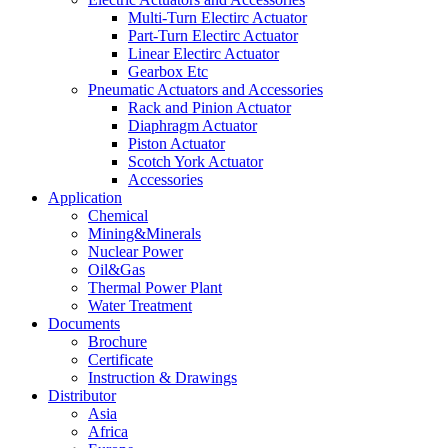
Multi-Turn Electirc Actuator
Part-Turn Electirc Actuator
Linear Electirc Actuator
Gearbox Etc
Pneumatic Actuators and Accessories
Rack and Pinion Actuator
Diaphragm Actuator
Piston Actuator
Scotch York Actuator
Accessories
Application
Chemical
Mining&Minerals
Nuclear Power
Oil&Gas
Thermal Power Plant
Water Treatment
Documents
Brochure
Certificate
Instruction & Drawings
Distributor
Asia
Africa