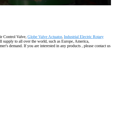
ir Control Valve,
Globe Valve Actuator
,
Industrial Electric Rotary
l supply to all over the world, such as Europe, America,
er's demand. If you are interested in any products , please contact us