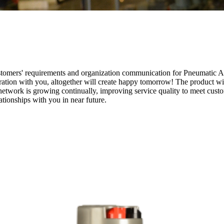
ustomers' requirements and organization communication for Pneumatic A
ration with you, altogether will create happy tomorrow! The product wil
twork is growing continually, improving service quality to meet custom
tionships with you in near future.