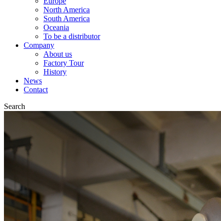
Europe
North America
South America
Oceania
To be a distributor
Company
About us
Factory Tour
History
News
Contact
Search